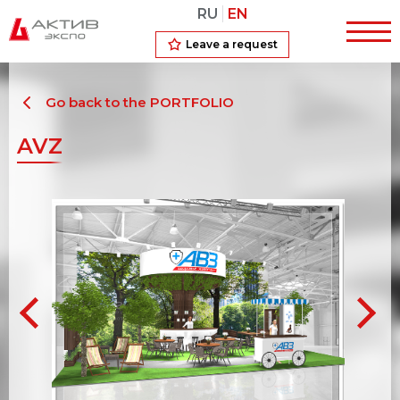
RU
EN
Leave a request
Go back to the PORTFOLIO
AVZ