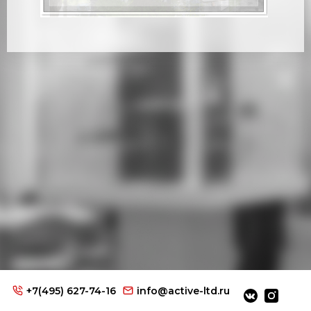
+7(495) 627-74-16
info@active-ltd.ru