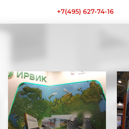
+7(495) 627-74-16