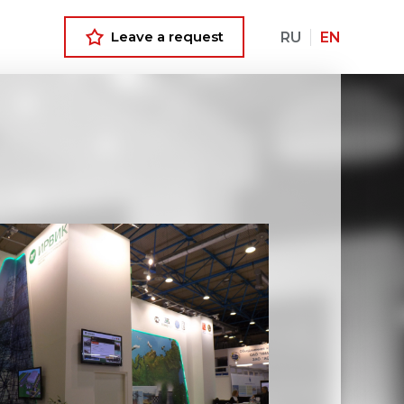
Leave a request
RU
EN