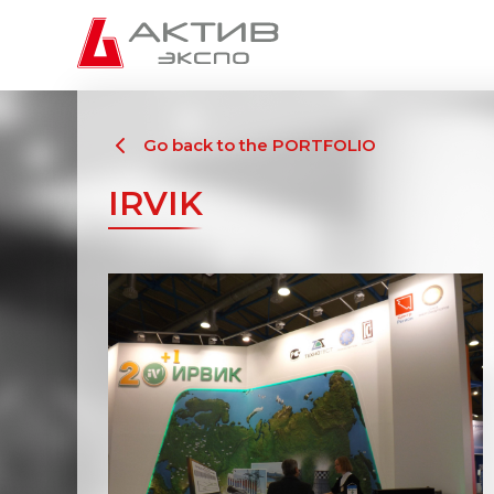
Go back to the PORTFOLIO
IRVIK